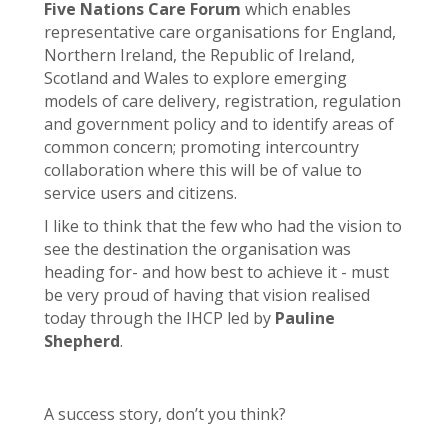
Five Nations Care Forum
which enables
representative care organisations for England,
Northern Ireland, the Republic of Ireland,
Scotland and Wales to explore emerging
models of care delivery, registration, regulation
and government policy and to identify areas of
common concern; promoting intercountry
collaboration where this will be of value to
service users and citizens.
I like to think that the few who had the vision to
see the destination the organisation was
heading for- and how best to achieve it - must
be very proud of having that vision realised
today through the IHCP led by
Pauline
Shepherd
.
A success story, don’t you think?