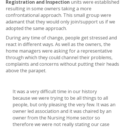
Registration and Inspection
units were established
resulting in some owners taking a more
confrontational approach. This small group were
adamant that they would only join/support us if we
adopted the same approach.
During any time of change, people get stressed and
react in different ways. As well as the owners, the
home managers were asking for a representative
through which they could channel their problems,
complaints and concerns without putting their heads
above the parapet.
It was a very difficult time in our history
because we were trying to be all things to all
people, but only pleasing the very few. It was an
owner led association and it was chaired by an
owner from the Nursing Home sector so
therefore we were not really stating our case