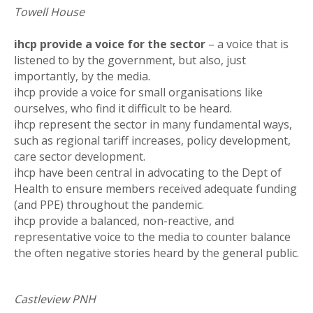
Towell House
ihcp provide a voice for the sector
– a voice that is
listened to by the government, but also, just
importantly, by the media.
ihcp provide a voice for small organisations like
ourselves, who find it difficult to be heard.
ihcp represent the sector in many fundamental ways,
such as regional tariff increases, policy development,
care sector development.
ihcp have been central in advocating to the Dept of
Health to ensure members received adequate funding
(and PPE) throughout the pandemic.
ihcp provide a balanced, non-reactive, and
representative voice to the media to counter balance
the often negative stories heard by the general public.
Castleview PNH