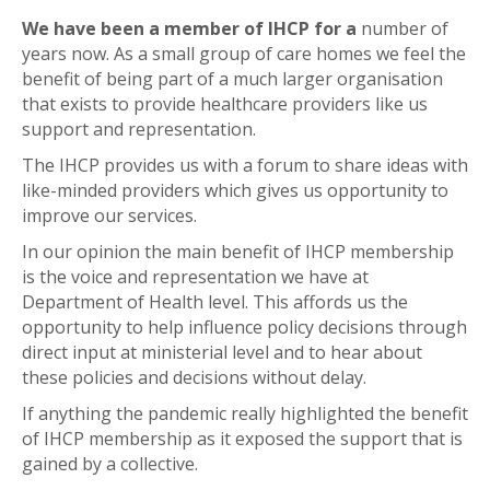
We have been a member of IHCP for a
number of
years now. As a small group of care homes we feel the
benefit of being part of a much larger organisation
that exists to provide healthcare providers like us
support and representation.
The IHCP provides us with a forum to share ideas with
like-minded providers which gives us opportunity to
improve our services.
In our opinion the main benefit of IHCP membership
is the voice and representation we have at
Department of Health level. This affords us the
opportunity to help influence policy decisions through
direct input at ministerial level and to hear about
these policies and decisions without delay.
If anything the pandemic really highlighted the benefit
of IHCP membership as it exposed the support that is
gained by a collective.