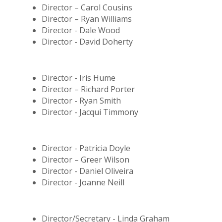
Director – Carol Cousins
Director – Ryan Williams
Director - Dale Wood
Director - David Doherty
Director - Iris Hume
Director – Richard Porter
Director - Ryan Smith
Director - Jacqui Timmony
Director - Patricia Doyle
Director – Greer Wilson
Director - Daniel Oliveira
Director - Joanne Neill
Director/Secretary - Linda Graham