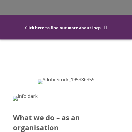
Click here to find out more about ihcp
What we do – as an
organisation