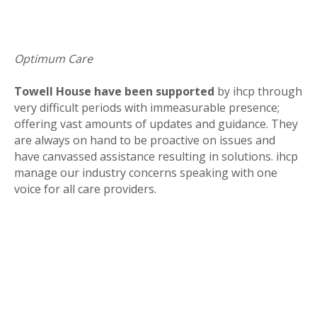
Optimum Care
Towell House have been supported
by ihcp through
very difficult periods with immeasurable presence;
offering vast amounts of updates and guidance. They
are always on hand to be proactive on issues and
have canvassed assistance resulting in solutions. ihcp
manage our industry concerns speaking with one
voice for all care providers.