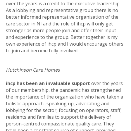
over the years is a credit to the executive leadership.
As a lobbying and representative group there is no
better informed representative organisation of the
care sector in NI and the role of ihcp will only get
stronger as more people join and offer their input
and experience to the group. Better together is my
own experience of ihcp and I would encourage others
to join and become fully involved.
Hutchinson Care Homes
ihcp has been an invaluable support
over the years
of our membership, the pandemic has strengthened
the importance of the organization who have taken a
holistic approach -speaking up, advocating and
lobbying for the sector, focusing on operators, staff,
residents and families to support the delivery of
person-centred compassionate quality care. They
have been a constant source of support, provided