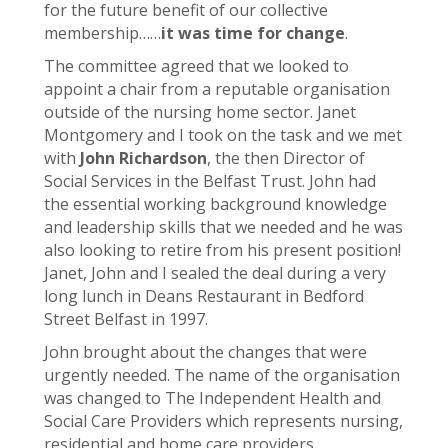
for the future benefit of our collective
membership……
it was time for change
.
The committee agreed that we looked to
appoint a chair from a reputable organisation
outside of the nursing home sector. Janet
Montgomery and I took on the task and we met
with
John Richardson
, the then Director of
Social Services in the Belfast Trust. John had
the essential working background knowledge
and leadership skills that we needed and he was
also looking to retire from his present position!
Janet, John and I sealed the deal during a very
long lunch in Deans Restaurant in Bedford
Street Belfast in 1997.
John brought about the changes that were
urgently needed. The name of the organisation
was changed to The Independent Health and
Social Care Providers which represents nursing,
residential and home care providers