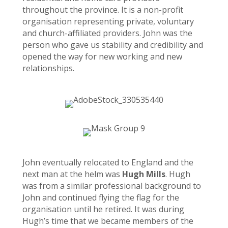
throughout the province. It is a non-profit
organisation representing private, voluntary
and church-affiliated providers. John was the
person who gave us stability and credibility and
opened the way for new working and new
relationships.
John eventually relocated to England and the
next man at the helm was
Hugh Mills
. Hugh
was from a similar professional background to
John and continued flying the flag for the
organisation until he retired. It was during
Hugh’s time that we became members of the