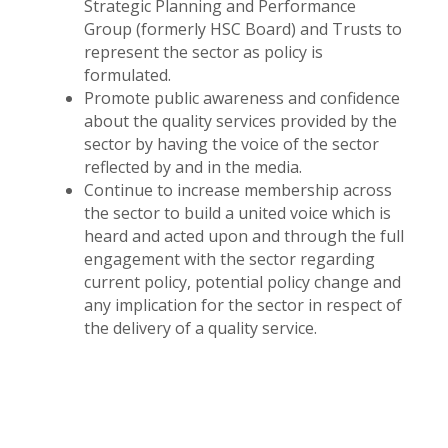
Strategic Planning and Performance
Group (formerly HSC Board) and Trusts to
represent the sector as policy is
formulated.
Promote public awareness and confidence
about the quality services provided by the
sector by having the voice of the sector
reflected by and in the media.
Continue to increase membership across
the sector to build a united voice which is
heard and acted upon and through the full
engagement with the sector regarding
current policy, potential policy change and
any implication for the sector in respect of
the delivery of a quality service.