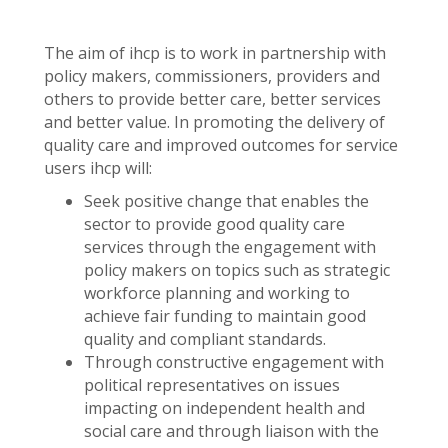
The aim of ihcp is to work in partnership with
policy makers, commissioners, providers and
others to provide better care, better services
and better value. In promoting the delivery of
quality care and improved outcomes for service
users ihcp will:
Seek positive change that enables the
sector to provide good quality care
services through the engagement with
policy makers on topics such as strategic
workforce planning and working to
achieve fair funding to maintain good
quality and compliant standards.
Through constructive engagement with
political representatives on issues
impacting on independent health and
social care and through liaison with the