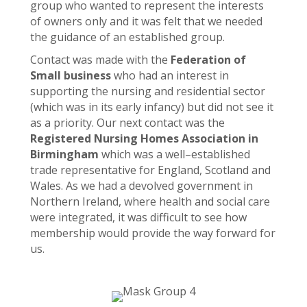
group who wanted to represent the interests
of owners only and it was felt that we needed
the guidance of an established group.
Contact was made with the
Federation of
Small business
who had an interest in
supporting the nursing and residential sector
(which was in its early infancy) but did not see it
as a priority. Our next contact was the
Registered Nursing Homes Association in
Birmingham
which was a well–established
trade representative for England, Scotland and
Wales. As we had a devolved government in
Northern Ireland, where health and social care
were integrated, it was difficult to see how
membership would provide the way forward for
us.