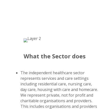
What the Sector does
The independent healthcare sector
represents services and care settings
including residential care, nursing care,
day care, housing with care and homecare.
We represent private, not for profit and
charitable organisations and providers.
This includes organisations and providers