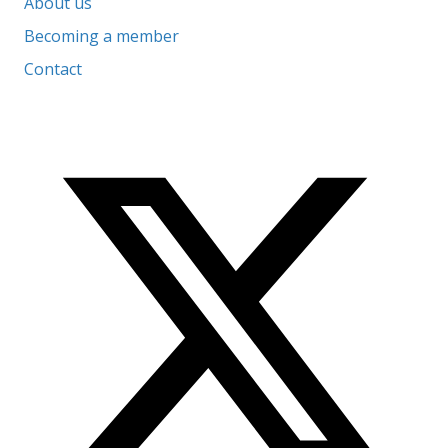
About us
Becoming a member
Contact