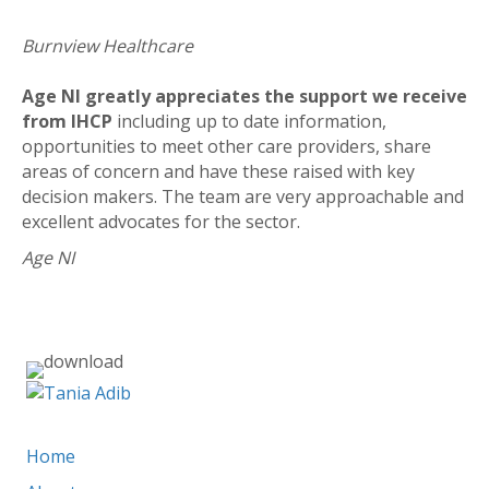
Burnview Healthcare
Age NI greatly appreciates the support we receive
from IHCP
including up to date information,
opportunities to meet other care providers, share
areas of concern and have these raised with key
decision makers. The team are very approachable and
excellent advocates for the sector.
Age NI
liz@ihcp.co.uk
Home