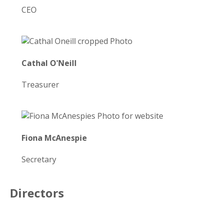
CEO
Cathal O'Neill
Treasurer
Fiona McAnespie
Secretary
Directors