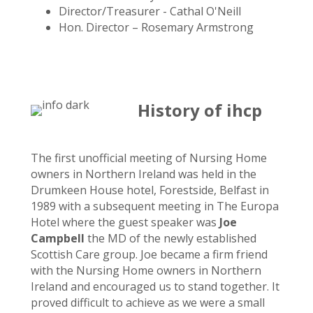
Director/Treasurer - Cathal O'Neill
Hon. Director – Rosemary Armstrong
History of ihcp
The first unofficial meeting of Nursing Home
owners in Northern Ireland was held in the
Drumkeen House hotel, Forestside, Belfast in
1989 with a subsequent meeting in The Europa
Hotel where the guest speaker was
Joe
Campbell
the MD of the newly established
Scottish Care group. Joe became a firm friend
with the Nursing Home owners in Northern
Ireland and encouraged us to stand together. It
proved difficult to achieve as we were a small