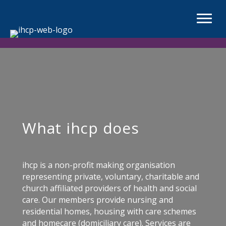
What ihcp does
ihcp is a non-profit making organisation
representing private, voluntary, charitable and
church affiliated providers of health and social
care. Our members provide nursing and
residential homes, housing with care schemes
and homecare (domiciliary care). Services are