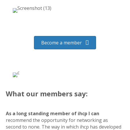
Become a member
What our members say:
As a long standing member of ihcp I can
recommend the opportunity for networking as
second to none. The way in which ihcp has developed