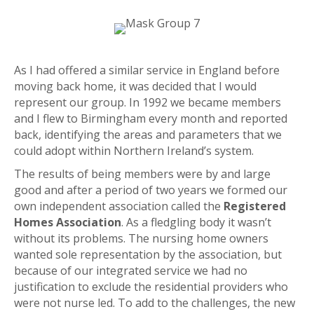
As I had offered a similar service in England before
moving back home, it was decided that I would
represent our group. In 1992 we became members
and I flew to Birmingham every month and reported
back, identifying the areas and parameters that we
could adopt within Northern Ireland’s system.
The results of being members were by and large
good and after a period of two years we formed our
own independent association called the
Registered
Homes Association
. As a fledgling body it wasn’t
without its problems. The nursing home owners
wanted sole representation by the association, but
because of our integrated service we had no
justification to exclude the residential providers who
were not nurse led. To add to the challenges, the new