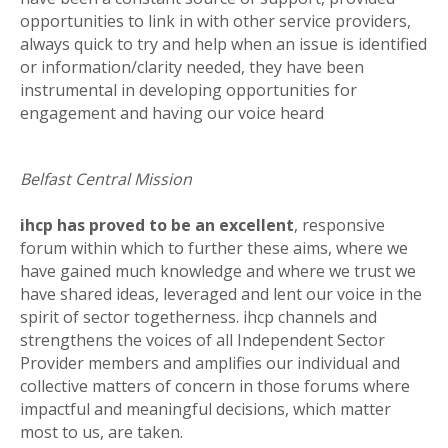
opportunities to link in with other service providers,
always quick to try and help when an issue is identified
or information/clarity needed, they have been
instrumental in developing opportunities for
engagement and having our voice heard
Belfast Central Mission
ihcp has proved to be an excellent
, responsive
forum within which to further these aims, where we
have gained much knowledge and where we trust we
have shared ideas, leveraged and lent our voice in the
spirit of sector togetherness. ihcp channels and
strengthens the voices of all Independent Sector
Provider members and amplifies our individual and
collective matters of concern in those forums where
impactful and meaningful decisions, which matter
most to us, are taken.