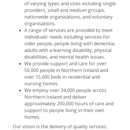
of varying types and sizes including single
providers, small and medium groups,
nationwide organisations, and voluntary
organisations.
A range of services are provided to meet
individuals’ needs including services for
older people, people living with dementia,
adults with a learning disability, physical
disabilities, and mental health issues.
We provide support and care for over
50,000 people in Northern Ireland and
over 15,000 beds in residential and
nursing homes.
We employ over 34,000 people across
Northern Ireland and deliver
approximately 200,000 hours of care and
support to people living in their own
homes.
Our vision is the delivery of quality services,