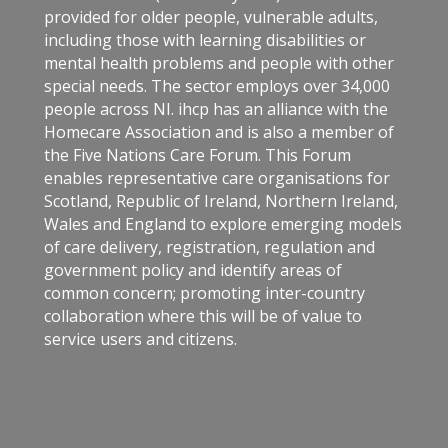
provided for older people, vulnerable adults,
including those with learning disabilities or
mental health problems and people with other
special needs. The sector employs over 34,000
people across NI. ihcp has an alliance with the
Homecare Association and is also a member of
the Five Nations Care Forum. This Forum
enables representative care organisations for
Scotland, Republic of Ireland, Northern Ireland,
Wales and England to explore emerging models
of care delivery, registration, regulation and
government policy and identify areas of
common concern; promoting inter-country
collaboration where this will be of value to
service users and citizens.