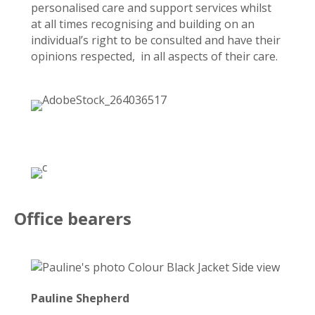
personalised care and support services whilst
at all times recognising and building on an
individual’s right to be consulted and have their
opinions respected, in all aspects of their care.
Office bearers
Pauline Shepherd